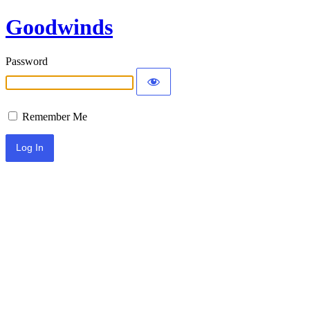
Goodwinds
Password
Remember Me