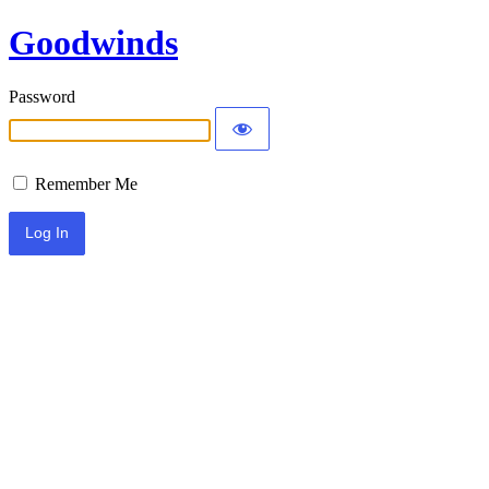
Goodwinds
Password
Remember Me