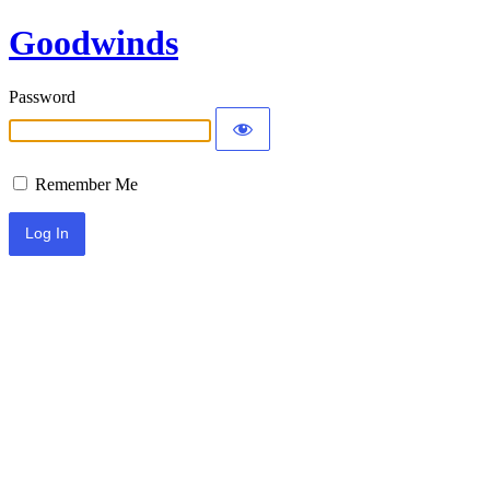
Goodwinds
Password
Remember Me